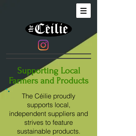
Supporting Local
Farmers and Products
The Céilie proudly
supports local,
independent suppliers and
strives to feature
sustainable products.