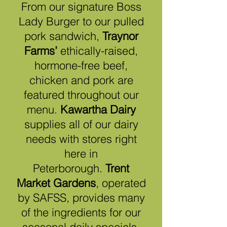
From our signature Boss
Lady Burger to our pulled
pork sandwich,
Traynor
Farms’
ethically-raised,
hormone-free beef,
chicken and pork are
featured throughout our
menu.
Kawartha Dairy
supplies all of our dairy
needs with stores right
here in
Peterborough.
Trent
Market Gardens
, operated
by SAFSS, provides many
of the ingredients for our