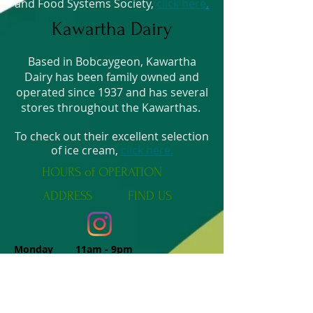
and Food Systems Society,
click here
.
Kawartha Dairy
Based in Bobcaygeon, Kawartha
Dairy has been family owned and
operated since 1937 and has several
stores throughout the Kawarthas.
To check out their excellent selection
of ice cream,
click here.
HOURS of OPERATION
ADDRESS
FIND​ US
Monday 11am - 9pm
Tuesday 11am - 9pm
Wednesday 11am - 9pm
Thursday 11am - 9pm
Friday 11am - 9pm