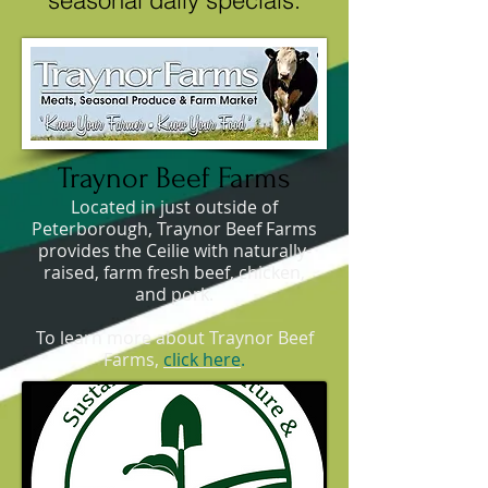
seasonal daily specials.
Traynor Beef Farms
Located in just outside of
Peterborough, Traynor Beef Farms
provides the Ceilie with naturally-
raised, farm fresh beef, chicken,
and pork.
To learn more about Traynor Beef
Farms,
click here
.