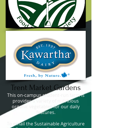
Trent Market Gardens
This on-campus student-run farm is
provides a variety of nutritious
organic vegetables for our daily
features.
To email the Sustainable Agriculture