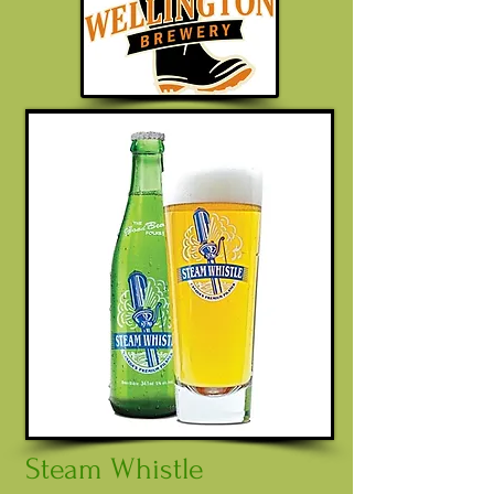
Steam Whistle