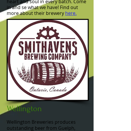
heart and soul in every batch. Come
in and se what we have! Find out
more about their brewery
here.
Wellington
Wellington Breweries produces
outstanding beer from Guelph,