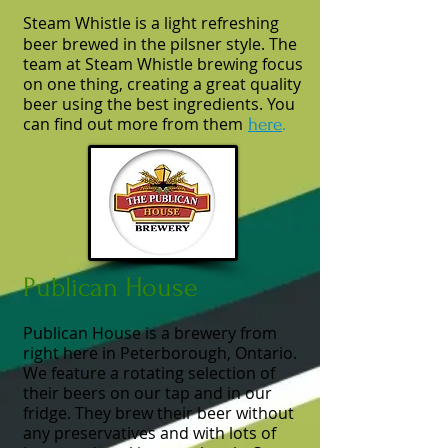
Steam Whistle is a light refreshing
beer brewed in the pilsner style. The
team at Steam Whistle brewing focus
on one thing, creating a great quality
beer using the best ingredients. You
can find out more from them
here
.
Publican House
Publican House is a brewery from
right here in Peterborough, Ontario.
We feature a rotating selection of
their beers on our tap and in our
fridge. They brew their beer without
any preservatives and with lots of