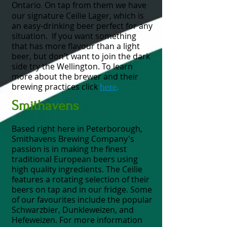
Ontario
On tap from them we have
.
our signature Ceilie Lager, which is
an easy-drinking beer perfect for any
situation.
If you want something
that has more flavour than a light
beer, but don't want to join the dark
side try the Wellington. To learn
more about the brewer and their
brewing practices click
here
.
Smithavens
Based right here in Peterborough,
Smithavens Brewing Company's
passion is in making the finest
traditional European beers using
high quality ingredients.
The Ceilie
features a rotating selection of their
beers on tap and in our fridge.
Some
of our favourites include the popular
Schwarzbier, Dunkleweizen, and
Hefeweizen. For more information