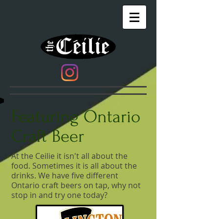
​ Featuring
Ontario
Craft Beer
At the Ceilie it isn't all about the
food. Sometimes it is all about the
drinks. We have five different
Ontario craft beers on tap, why not
stop in and try one today?