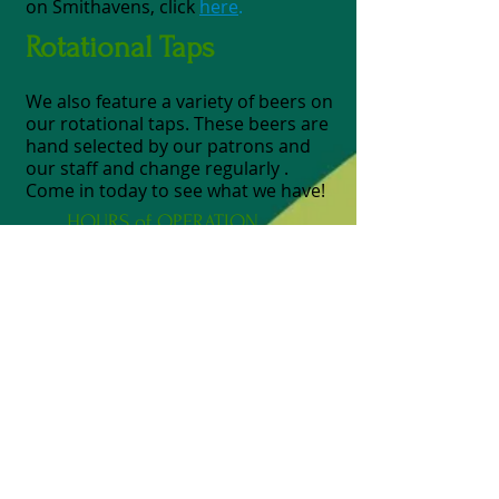
on Smithavens, click
here
.
Rotational Taps
We also feature a variety of beers on
our rotational taps. These beers are
hand selected by our patrons and
our staff and change regularly .
Come in today to see what we have!
HOURS of OPERATION
ADDRESS
FIND​ US
Monday 11am - 9pm
Tuesday 11am - 9pm
Wednesday 11am - 9pm
Thursday 11am - 9pm
Friday 11am - 9pm
Kitchen closes at 8pm, last call for
drinks @ 8:30