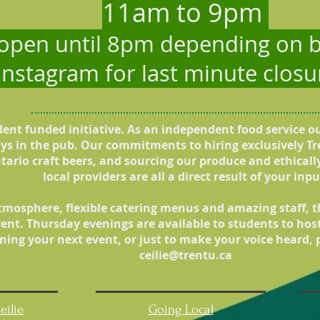
11am to 9pm
 open until 8pm depending on b
 Instagram for last minute clos
udent funded initiative. As an independent food service o
ays in the pub. Our commitments to hiring exclusively Tr
tario craft beers, and sourcing our produce and ethical
local providers are all a direct result of your inpu
tmosphere, flexible catering menus and amazing staff, the
ent. Thursday evenings are available to students to hos
ning your next event, or just to make your voice heard, p
ceilie@trentu.ca
eilie
Going Local