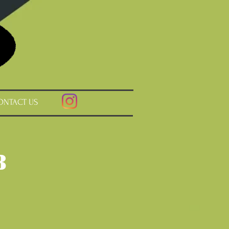
ONTACT US
b