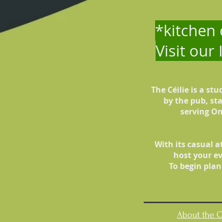
*kitchen
Visit our
The Céilie is a st
by the pub, st
serving On
With its casual a
host your ev
To begin plan
About the C