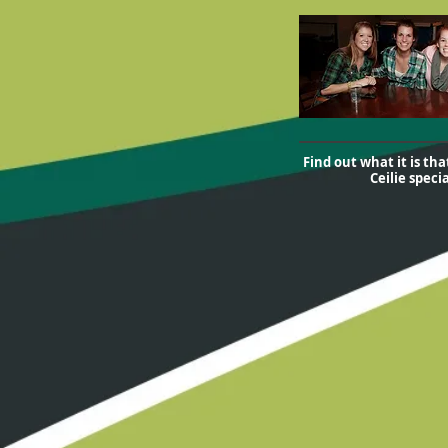
Find out what it is th
Ceilie specia