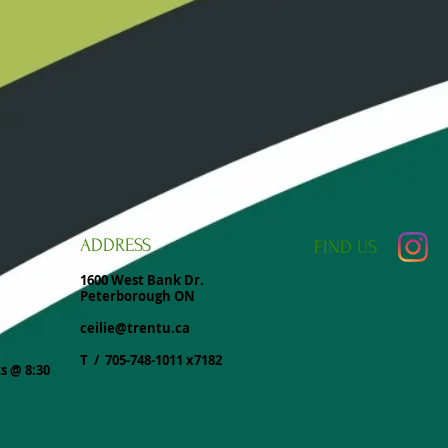
ADDRESS
FIND​ US
1600 West Bank Dr.
Peterborough ON
ceilie@trentu.ca
T / 705-748-1011 x7182
ks @ 8:30