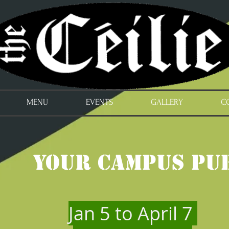
MENU
EVENTS
GALLERY
C
Your Campus Pu
Jan 5 to April 7