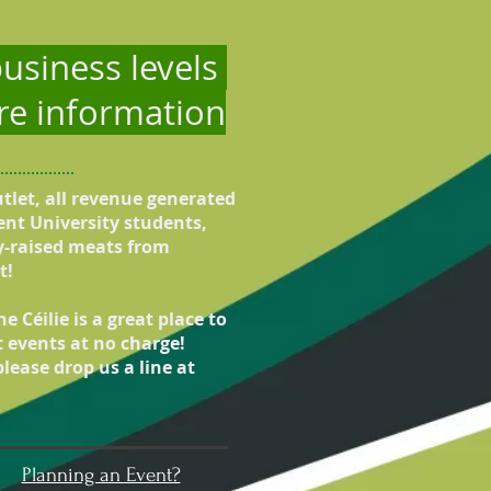
usiness levels
ure information
utlet, all revenue generated
ent University students,
ly-raised meats from
t!
 Céilie is a great place to
t events at no charge!
lease drop us a line at
Planning an Event?