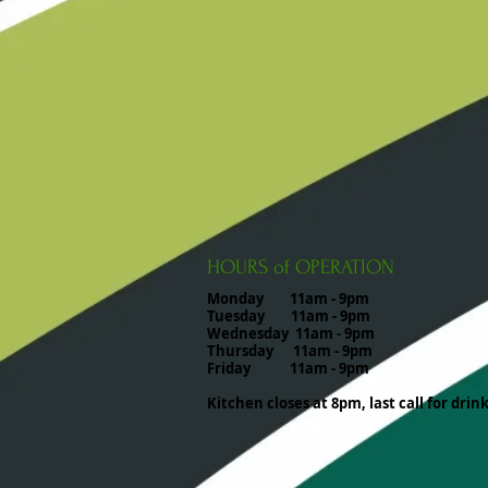
HOURS of OPERATION
Monday 11am - 9pm
Tuesday 11am - 9pm
Wednesday 11am - 9pm
Thursday 11am - 9pm
Friday 11am - 9pm
Kitchen closes at 8pm, last call for drin