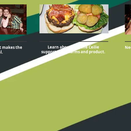
Learn about how the Ceilie
at makes the
Nee
supports local farms and product.
l.