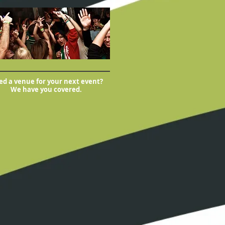
d a venue for your next event?
We have you covered.